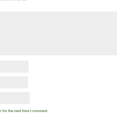
r for the next time I comment.