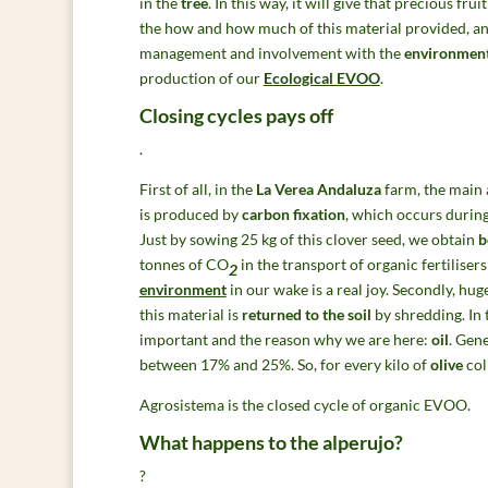
in the
tree
. In this way, it will give that precious fru
the how and how much of this material provided, and
management and involvement with the
environmen
production of our
Ecological EVOO
.
Closing cycles pays off
.
First of all, in the
La Verea Andaluza
farm, the main 
is produced by
carbon fixation
, which occurs during
Just by sowing 25 kg of this clover seed, we obtain
b
tonnes of CO
in the transport of organic fertilisers
2
environment
in our wake is a real joy. Secondly, hug
this material is
returned to the soil
by shredding. In t
important and the reason why we are here:
oil
. Gene
between 17% and 25%. So, for every kilo of
olive
col
Agrosistema is the closed cycle of organic EVOO.
What happens to the alperujo?
?