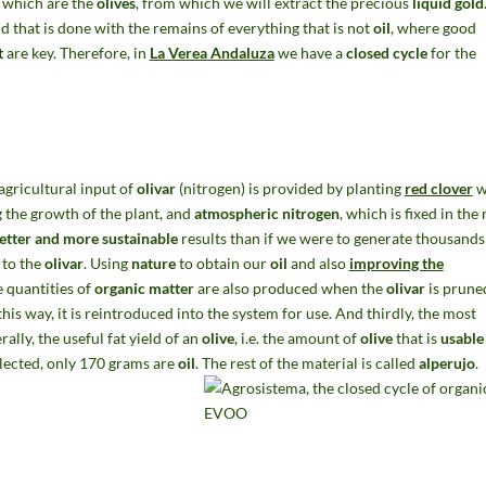
it which are the
olives
, from which we will extract the precious
liquid gold
 that is done with the remains of everything that is not
oil
, where good
t
are key. Therefore, in
La Verea Andaluza
we have a
closed cycle
for the
agricultural input of
olivar
(nitrogen) is provided by planting
red clover
w
 the growth of the plant, and
atmospheric nitrogen
, which is fixed in the 
etter and more sustainable
results than if we were to generate thousands
 to the
olivar
. Using
nature
to obtain our
oil
and also
improving the
e quantities of
organic matter
are also produced when the
olivar
is pruned
his way, it is reintroduced into the system for use. And thirdly, the most
rally, the useful fat yield of an
olive
, i.e. the amount of
olive
that is
usable 
lected, only 170 grams are
oil
. The rest of the material is called
alperujo
.