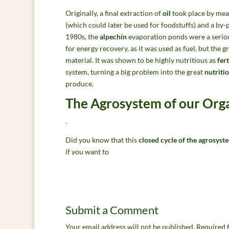
Originally, a final extraction of
oil
took place by mean
(which could later be used for foodstuffs) and a by
1980s, the
alpechín
evaporation ponds were a seri
for energy recovery, as it was used as fuel, but the 
material. It was shown to be highly nutritious as
fert
system, turning a big problem into the great
nutriti
produce.
The Agrosystem of our Or
.
Did you know that this
closed cycle of the agrosyst
if you want to
Submit a Comment
Your email address will not be published.
Required 