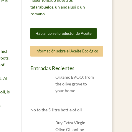
haber tomado nuestros
. It is
tatarabuelos, un andalusí o un
romano.
Hablar con el productor de Aceite
hich
Información sobre el Aceite Ecológico
roots.
 of
Entradas Recientes
Organic EVOO: from
. All
the olive grove to
your home
oil
, is
No to the 5-litre bottle of oil
Buy Extra Virgin
Olive Oil online