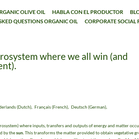
RGANIC OLIVE OIL
HABLA CON EL PRODUCTOR
BL
SKED QUESTIONS ORGANIC OIL
CORPORATE SOCIAL 
grosystem where we all win (and
nt).
derlands
(
Dutch
)
Français
(
French
)
Deutsch
(
German
)
grosystem) where inputs, transfers and outputs of energy and matter occu
ed by the
sun
. This transforms the matter provided to obtain vegetative g