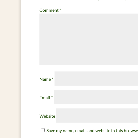
Comment
*
Name
*
Email
*
Website
Save my name, email, and website in this browse