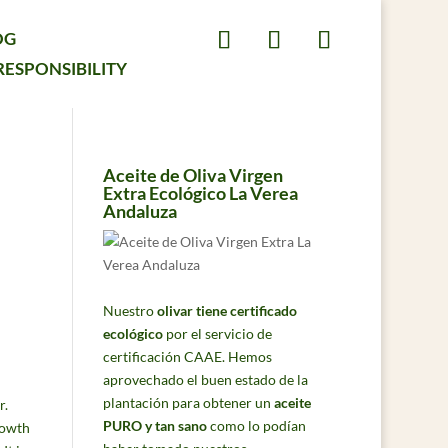
OG
RESPONSIBILITY
Aceite de Oliva Virgen
Extra Ecológico La Verea
Andaluza
Nuestro
olivar tiene certificado
ecológico
por el servicio de
certificación CAAE. Hemos
aprovechado el buen estado de la
plantación para obtener un
aceite
r.
PURO y tan sano
como lo podían
rowth