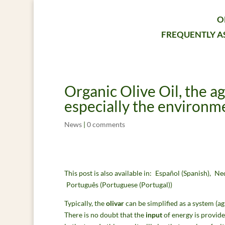
O
FREQUENTLY A
Organic Olive Oil, the a
especially the environme
News
|
0 comments
This post is also available in:
Español
(
Spanish
)
Ne
Português
(
Portuguese (Portugal)
)
Typically, the
olivar
can be simplified as a system (a
There is no doubt that the
input
of energy is provid