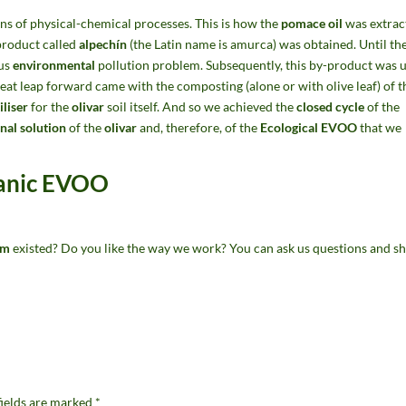
s of physical-chemical processes. This is how the
pomace oil
was extrac
-product called
alpechín
(the Latin name is amurca) was obtained. Until th
ous
environmental
pollution problem. Subsequently, this by-product was 
great leap forward came with the composting (alone or with olive leaf) of t
iliser
for the
olivar
soil itself. And so we achieved the
closed cycle
of the
onal solution
of the
olivar
and, therefore, of the
Ecological EVOO
that we
ganic EVOO
em
existed? Do you like the way we work? You can ask us questions and sh
fields are marked
*