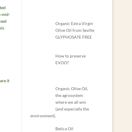
ted
e mid-
used
Organic Extra Virgin
his
Olive Oil from Seville
GLYPHOSATE FREE
How to preserve
EVOO?
are it
Organic Olive Oil,
the agrosystem
where we all win
(and especially the
environment).
Betica Oil